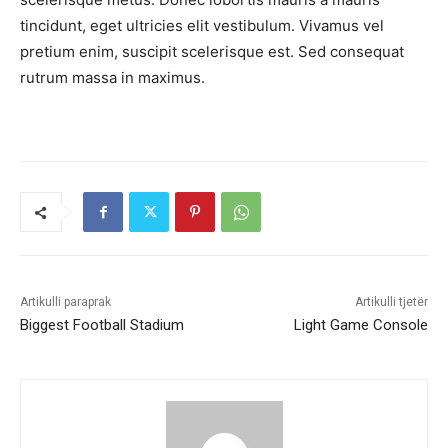
tincidunt, eget ultricies elit vestibulum. Vivamus vel
pretium enim, suscipit scelerisque est. Sed consequat
rutrum massa in maximus.
Artikulli paraprak
Artikulli tjetër
Biggest Football Stadium
Light Game Console