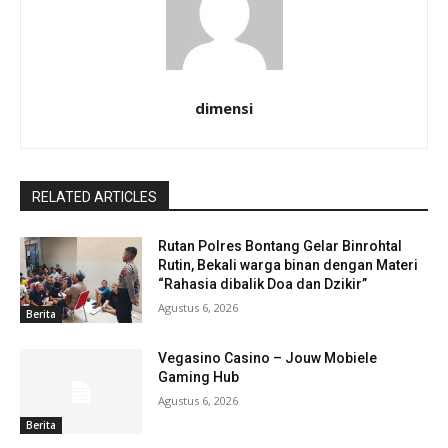
dimensi
RELATED ARTICLES
Rutan Polres Bontang Gelar Binrohtal
Rutin, Bekali warga binan dengan Materi
“Rahasia dibalik Doa dan Dzikir”
Agustus 6, 2026
Berita
Vegasino Casino – Jouw Mobiele
Gaming Hub
Agustus 6, 2026
Berita