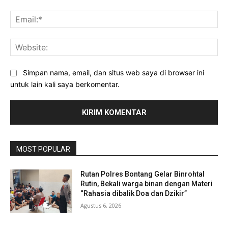
Ema
Web
Simpan nama, email, dan situs web saya di browser ini
untuk lain kali saya berkomentar.
MOST POPULAR
Rutan Polres Bontang Gelar Binrohtal
Rutin, Bekali warga binan dengan Materi
“Rahasia dibalik Doa dan Dzikir”
Agustus 6, 2026