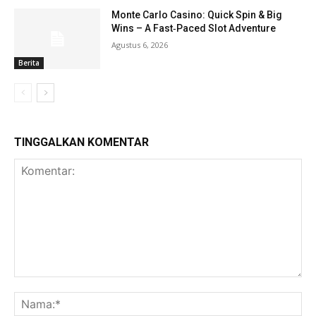
Monte Carlo Casino: Quick Spin & Big
Wins – A Fast‑Paced Slot Adventure
Agustus 6, 2026
Berita
TINGGALKAN KOMENTAR
Komentar:
Na