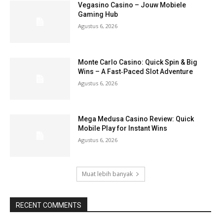
Vegasino Casino – Jouw Mobiele
Gaming Hub
Agustus 6, 2026
Monte Carlo Casino: Quick Spin & Big
Wins – A Fast‑Paced Slot Adventure
Agustus 6, 2026
Mega Medusa Casino Review: Quick
Mobile Play for Instant Wins
Agustus 6, 2026
Muat lebih banyak
RECENT COMMENTS