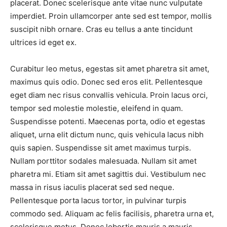
placerat. Donec scelerisque ante vitae nunc vulputate
imperdiet. Proin ullamcorper ante sed est tempor, mollis
suscipit nibh ornare. Cras eu tellus a ante tincidunt
ultrices id eget ex.
Curabitur leo metus, egestas sit amet pharetra sit amet,
maximus quis odio. Donec sed eros elit. Pellentesque
eget diam nec risus convallis vehicula. Proin lacus orci,
tempor sed molestie molestie, eleifend in quam.
Suspendisse potenti. Maecenas porta, odio et egestas
aliquet, urna elit dictum nunc, quis vehicula lacus nibh
quis sapien. Suspendisse sit amet maximus turpis.
Nullam porttitor sodales malesuada. Nullam sit amet
pharetra mi. Etiam sit amet sagittis dui. Vestibulum nec
massa in risus iaculis placerat sed sed neque.
Pellentesque porta lacus tortor, in pulvinar turpis
commodo sed. Aliquam ac felis facilisis, pharetra urna et,
scelerisque metus. Donec lobortis mauris a mauris