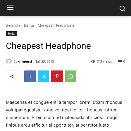
Beranda
Berita
Cheapest Headphone
Berita
Cheapest Headphone
By
dimensi
Juli 23, 2015
743 views
0
Maecenas et congue elit, a tempor lorem. Etiam rhoncus
volutpat egestas. Nunc volutpat tortor rhoncus rutrum
elementum. Proin eleifend malesuada ultricies. Integer
finibus arcu efficitur elit porttitor, at porttitor justo